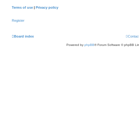
Terms of use
|
Privacy policy
Register
Board index
Contac
Powered by
phpBB
® Forum Software © phpBB Lim