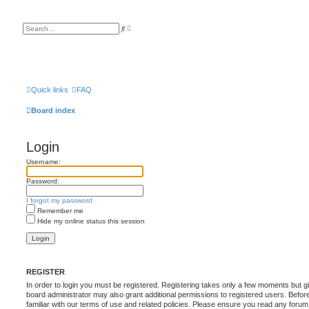
A
S
d
e
v
a
a
r
n
c
c
h
e
d
s
Quick links
FAQ
e
a
Board index
r
c
h
Login
Username:
Password:
I forgot my password
Remember me
Hide my online status this session
REGISTER
In order to login you must be registered. Registering takes only a few moments but g
board administrator may also grant additional permissions to registered users. Befor
familiar with our terms of use and related policies. Please ensure you read any foru