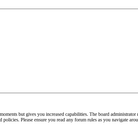
 moments but gives you increased capabilities. The board administrator 
ted policies. Please ensure you read any forum rules as you navigate aro