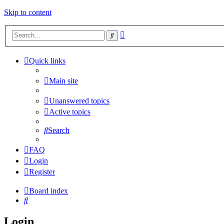
Skip to content
Advanced
Search
search
Quick links
Main site
Unanswered topics
Active topics
Search
FAQ
Login
Register
Board index
Search
Login