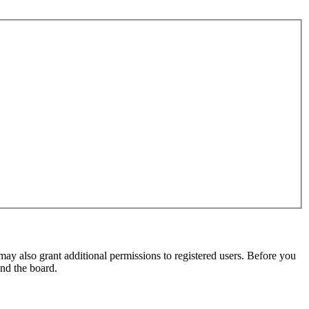
may also grant additional permissions to registered users. Before you
und the board.