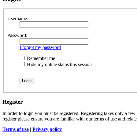
Username:
Password:
I forgot my password
Remember me
Hide my online status this session
Register
In order to login you must be registered. Registering takes only a few
register please ensure you are familiar with our terms of use and rela
Terms of use
|
Privacy policy