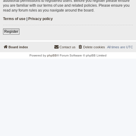
additional permissions to registered users. Before you register please ensure
you are familiar with our terms of use and related policies. Please ensure you
read any forum rules as you navigate around the board.
Terms of use
|
Privacy policy
Register
Board index
Contact us
Delete cookies
All times are
UTC
Powered by
phpBB
® Forum Software © phpBB Limited