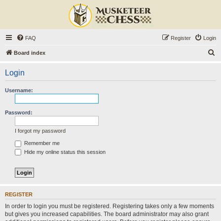
FAQ
Register
Login
S
Board index
e
Login
a
r
Username:
c
h
Password:
I forgot my password
Remember me
Hide my online status this session
REGISTER
In order to login you must be registered. Registering takes only a few moments
but gives you increased capabilities. The board administrator may also grant