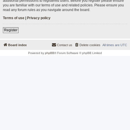
additional permissions to registered users. Before you register please ensure
you are familiar with our terms of use and related policies. Please ensure you
read any forum rules as you navigate around the board.
Terms of use
|
Privacy policy
Register
Board index
Contact us
Delete cookies
All times are
UTC
Powered by
phpBB
® Forum Software © phpBB Limited