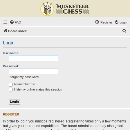
FAQ
Register
Login
S
Board index
e
Login
a
r
Username:
c
h
Password:
I forgot my password
Remember me
Hide my online status this session
REGISTER
In order to login you must be registered. Registering takes only a few moments
but gives you increased capabilities. The board administrator may also grant