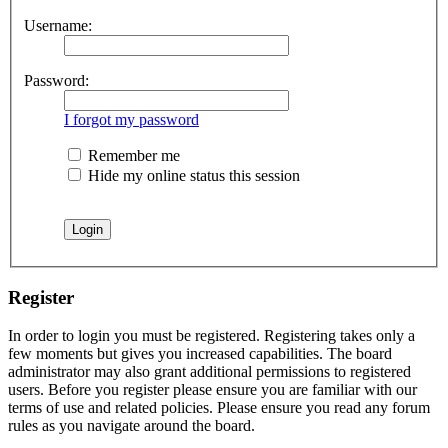
Username:
Password:
I forgot my password
Remember me
Hide my online status this session
Register
In order to login you must be registered. Registering takes only a
few moments but gives you increased capabilities. The board
administrator may also grant additional permissions to registered
users. Before you register please ensure you are familiar with our
terms of use and related policies. Please ensure you read any forum
rules as you navigate around the board.