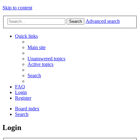
Skip to content
Advanced search
Search
Quick links
Main site
Unanswered topics
Active topics
Search
FAQ
Login
Register
Board index
Search
Login