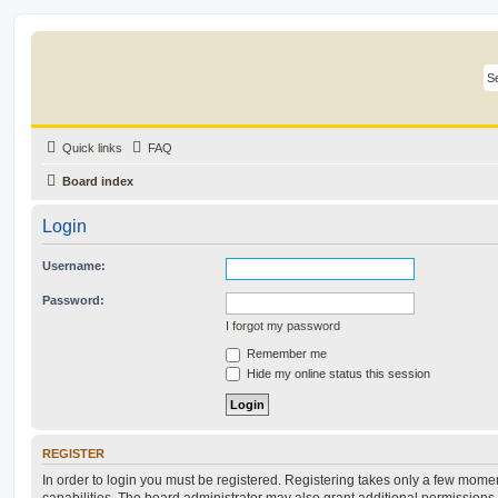
Quick links
FAQ
Board index
Login
Username:
Password:
I forgot my password
Remember me
Hide my online status this session
REGISTER
In order to login you must be registered. Registering takes only a few mome
capabilities. The board administrator may also grant additional permissions 