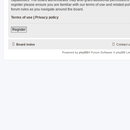
register please ensure you are familiar with our terms of use and related po
forum rules as you navigate around the board.
Terms of use
|
Privacy policy
Register
Board index
Contact 
Powered by
phpBB
® Forum Software © phpBB Lim