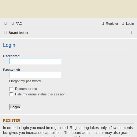
FAQ
Register
Login
S
Board index
e
Login
a
r
Username:
c
h
Password:
I forgot my password
Remember me
Hide my online status this session
REGISTER
In order to login you must be registered. Registering takes only a few moments
but gives you increased capabilities. The board administrator may also grant