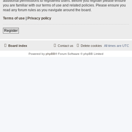
additional permissions to registered users. Before you register please ensure
you are familiar with our terms of use and related policies. Please ensure you
read any forum rules as you navigate around the board.
Terms of use
|
Privacy policy
Register
Board index
Contact us
Delete cookies
All times are
UTC
Powered by
phpBB
® Forum Software © phpBB Limited