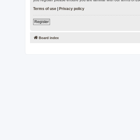
Terms of use
|
Privacy policy
Register
Board index