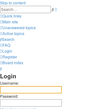
Skip to content
Advanced
Search
search
Quick links
Main site
Unanswered topics
Active topics
Search
FAQ
Login
Register
Board index
Search
Login
Username:
Password: