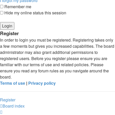
I forgot my password
Remember me
Hide my online status this session
Register
In order to login you must be registered. Registering takes only
a few moments but gives you increased capabilities. The board
administrator may also grant additional permissions to
registered users. Before you register please ensure you are
familiar with our terms of use and related policies. Please
ensure you read any forum rules as you navigate around the
board.
Terms of use
|
Privacy policy
Register
Board index