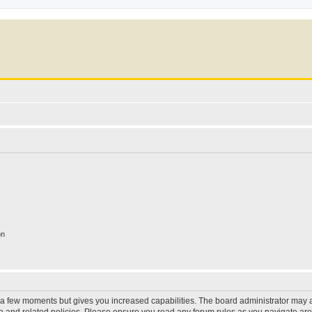
on
y a few moments but gives you increased capabilities. The board administrator may a
use and related policies. Please ensure you read any forum rules as you navigate ar