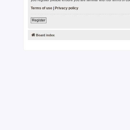
Terms of use
|
Privacy policy
Register
Board index