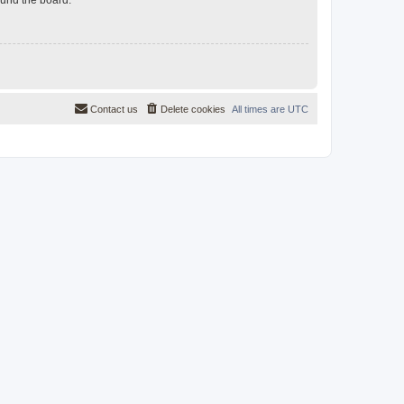
Contact us
Delete cookies
All times are
UTC