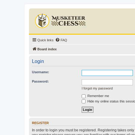
Quick links
FAQ
Board index
Login
Username:
Password:
I forgot my password
Remember me
Hide my online status this sessi
REGISTER
In order to login you must be registered. Registering takes onl
you register please ensure you are familiar with our terms of 