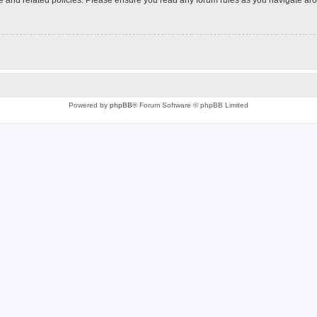
Powered by
phpBB
® Forum Software © phpBB Limited