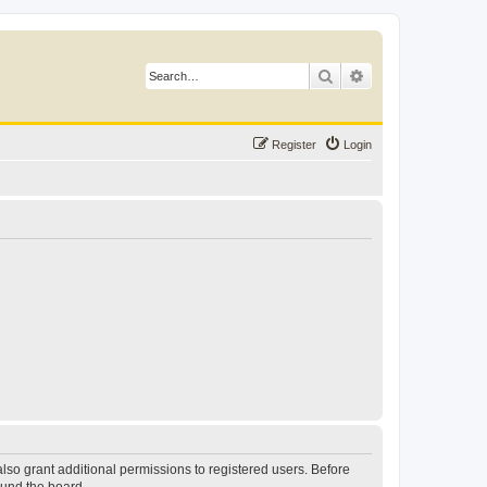
Search
Advanced search
Register
Login
lso grant additional permissions to registered users. Before
ound the board.