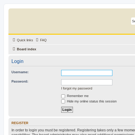
Quick links
FAQ
Board index
Login
Username:
Password:
I forgot my password
Remember me
Hide my online status this session
REGISTER
In order to login you must be registered. Registering takes only a few mome
capabilities. The board administrator may also grant additional permissions 