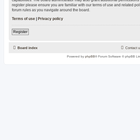
register please ensure you are familiar with our terms of use and related po
forum rules as you navigate around the board.
Terms of use
|
Privacy policy
Register
Board index
Contact 
Powered by
phpBB
® Forum Software © phpBB Lim