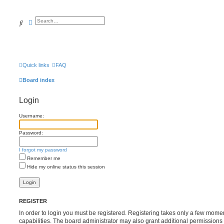
Search
Advanced search
Quick links
FAQ
Board index
Login
Username:
Password:
I forgot my password
Remember me
Hide my online status this session
REGISTER
In order to login you must be registered. Registering takes only a few mome
capabilities. The board administrator may also grant additional permissions 