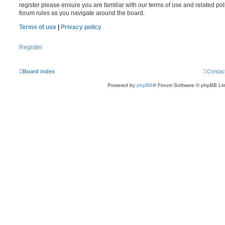
register please ensure you are familiar with our terms of use and related po
forum rules as you navigate around the board.
Terms of use
|
Privacy policy
Register
Board index
Contac
Powered by
phpBB
® Forum Software © phpBB Lim