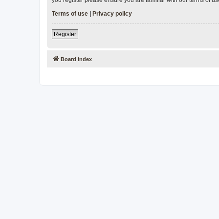
Terms of use
|
Privacy policy
Register
Board index