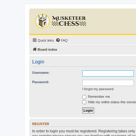
Quick links
FAQ
Board index
Login
Username:
Password:
I forgot my password
Remember me
Hide my online status this sessi
REGISTER
In order to login you must be registered. Registering takes onl
you register please ensure you are familiar with our terms of 