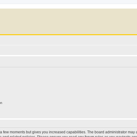
on
y a few moments but gives you increased capabilities. The board administrator may a
use and related policies. Please ensure you read any forum rules as you navigate ar