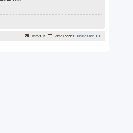
Contact us
Delete cookies
All times are
UTC