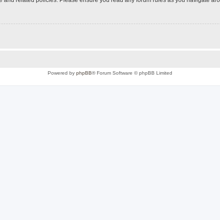
Powered by
phpBB
® Forum Software © phpBB Limited