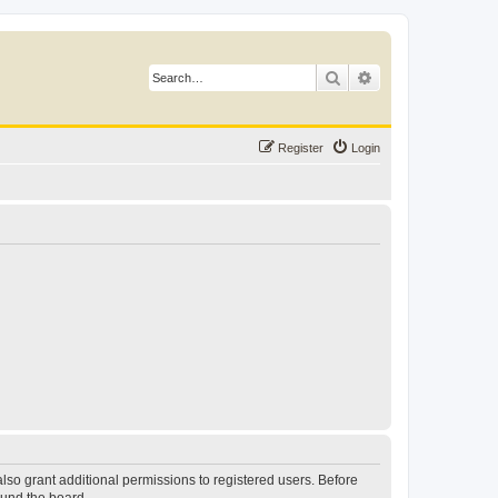
Search
Advanced search
Register
Login
lso grant additional permissions to registered users. Before
ound the board.