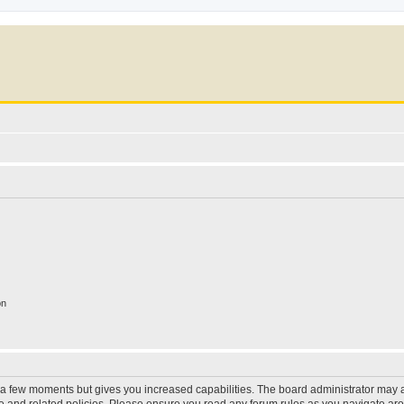
on
y a few moments but gives you increased capabilities. The board administrator may a
use and related policies. Please ensure you read any forum rules as you navigate ar