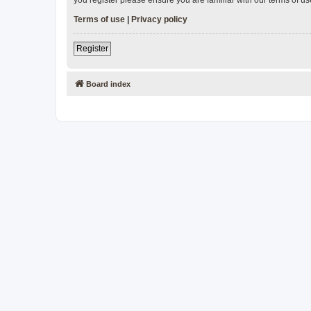
Terms of use
|
Privacy policy
Register
Board index