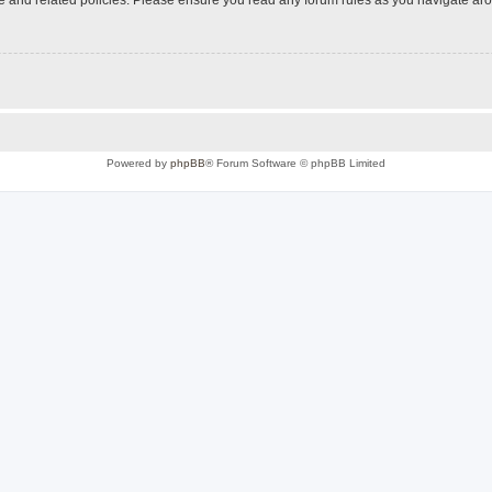
Powered by
phpBB
® Forum Software © phpBB Limited