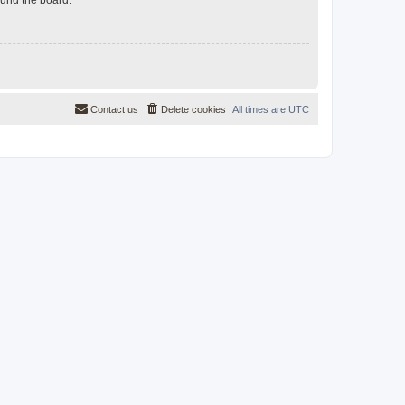
Contact us
Delete cookies
All times are
UTC