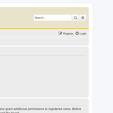
Search
Advanced search
Register
Login
lso grant additional permissions to registered users. Before
ound the board.