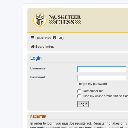
Quick links
FAQ
Board index
Login
Username:
Password:
I forgot my password
Remember me
Hide my online status this sessi
REGISTER
In order to login you must be registered. Registering takes onl
you register please ensure you are familiar with our terms of 