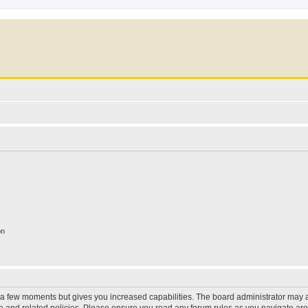
on
y a few moments but gives you increased capabilities. The board administrator may a
use and related policies. Please ensure you read any forum rules as you navigate ar