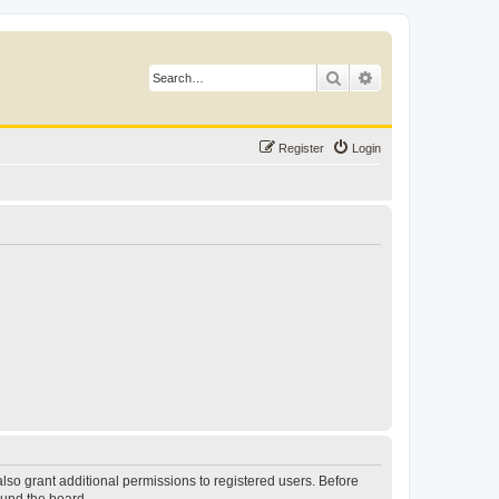
Search
Advanced search
Register
Login
lso grant additional permissions to registered users. Before
ound the board.