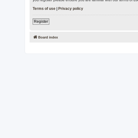
Terms of use
|
Privacy policy
Register
Board index