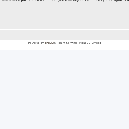
Powered by
phpBB
® Forum Software © phpBB Limited