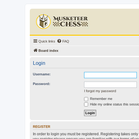
Quick links
FAQ
Board index
Login
Username:
Password:
I forgot my password
Remember me
Hide my online status this sessi
REGISTER
In order to login you must be registered. Registering takes onl
you register please ensure you are familiar with our terms of 