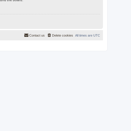
Contact us
Delete cookies
All times are
UTC