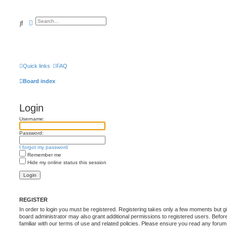
Search
Advanced search
Quick links
FAQ
Board index
Login
Username:
Password:
I forgot my password
Remember me
Hide my online status this session
REGISTER
In order to login you must be registered. Registering takes only a few moments but g
board administrator may also grant additional permissions to registered users. Befor
familiar with our terms of use and related policies. Please ensure you read any foru