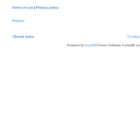
Terms of use
|
Privacy policy
Register
Board index
Contac
Powered by
phpBB
® Forum Software © phpBB Lim