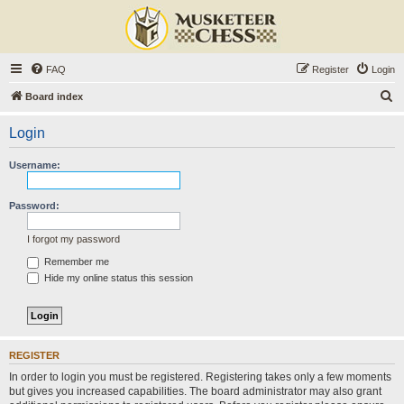
FAQ
Register
Login
S
Board index
e
Login
a
r
Username:
c
h
Password:
I forgot my password
Remember me
Hide my online status this session
REGISTER
In order to login you must be registered. Registering takes only a few moments
but gives you increased capabilities. The board administrator may also grant