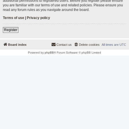
additional permissions to registered users. Before you register please ensure
you are familiar with our terms of use and related policies. Please ensure you
read any forum rules as you navigate around the board.
Terms of use
|
Privacy policy
Register
Board index
Contact us
Delete cookies
All times are
UTC
Powered by
phpBB
® Forum Software © phpBB Limited