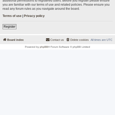
additional permissions to registered users. Before you register please ensure
you are familiar with our terms of use and related policies. Please ensure you
read any forum rules as you navigate around the board.
Terms of use
|
Privacy policy
Register
Board index
Contact us
Delete cookies
All times are
UTC
Powered by
phpBB
® Forum Software © phpBB Limited