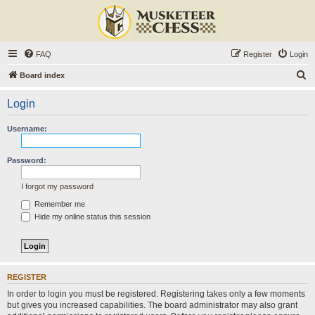
FAQ
Register
Login
S
Board index
e
Login
a
r
Username:
c
h
Password:
I forgot my password
Remember me
Hide my online status this session
REGISTER
In order to login you must be registered. Registering takes only a few moments
but gives you increased capabilities. The board administrator may also grant