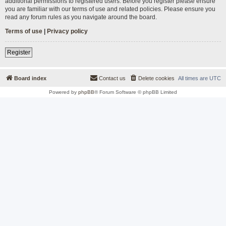
additional permissions to registered users. Before you register please ensure
you are familiar with our terms of use and related policies. Please ensure you
read any forum rules as you navigate around the board.
Terms of use
|
Privacy policy
Register
Board index
Contact us
Delete cookies
All times are
UTC
Powered by
phpBB
® Forum Software © phpBB Limited