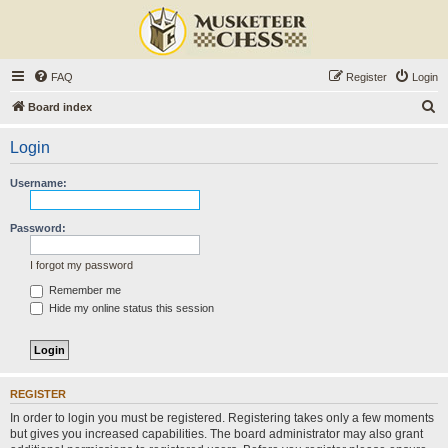
FAQ
Register
Login
S
Board index
e
Login
a
r
Username:
c
h
Password:
I forgot my password
Remember me
Hide my online status this session
REGISTER
In order to login you must be registered. Registering takes only a few moments
but gives you increased capabilities. The board administrator may also grant