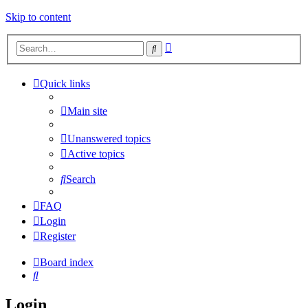
Skip to content
Advanced
Search
search
Quick links
Main site
Unanswered topics
Active topics
Search
FAQ
Login
Register
Board index
Search
Login