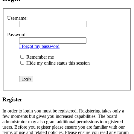
Username:
Password:
I forgot my password
Remember me
Hide my online status this session
Register
In order to login you must be registered. Registering takes only a
few moments but gives you increased capabilities. The board
administrator may also grant additional permissions to registered
users. Before you register please ensure you are familiar with our
terms of use and related policies. Please ensure you read any forum