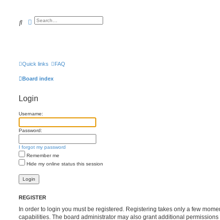
Search
Advanced search
Quick links
FAQ
Board index
Login
Username:
Password:
I forgot my password
Remember me
Hide my online status this session
REGISTER
In order to login you must be registered. Registering takes only a few mome
capabilities. The board administrator may also grant additional permissions 