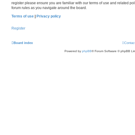
register please ensure you are familiar with our terms of use and related po
forum rules as you navigate around the board.
Terms of use
|
Privacy policy
Register
Board index
Contac
Powered by
phpBB
® Forum Software © phpBB Lim