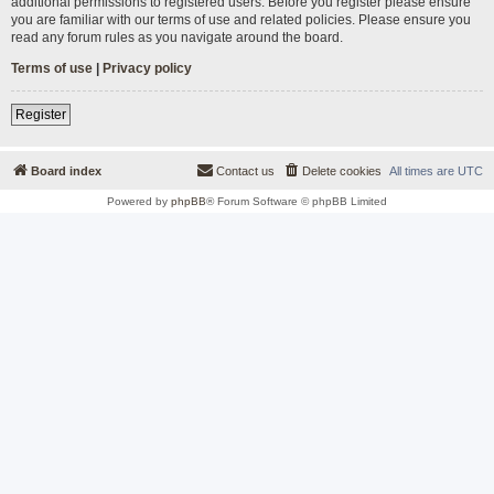
additional permissions to registered users. Before you register please ensure
you are familiar with our terms of use and related policies. Please ensure you
read any forum rules as you navigate around the board.
Terms of use
|
Privacy policy
Register
Board index
Contact us
Delete cookies
All times are
UTC
Powered by
phpBB
® Forum Software © phpBB Limited