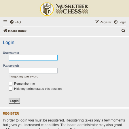
FAQ
Register
Login
S
Board index
e
Login
a
r
Username:
c
h
Password:
I forgot my password
Remember me
Hide my online status this session
REGISTER
In order to login you must be registered. Registering takes only a few moments
but gives you increased capabilities. The board administrator may also grant