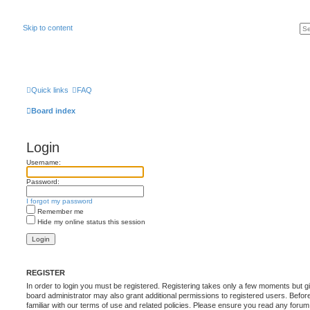
Skip to content
Quick links
FAQ
Board index
Login
Username:
Password:
I forgot my password
Remember me
Hide my online status this session
REGISTER
In order to login you must be registered. Registering takes only a few moments but g
board administrator may also grant additional permissions to registered users. Befor
familiar with our terms of use and related policies. Please ensure you read any foru