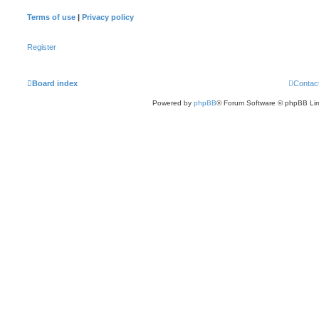
Terms of use
|
Privacy policy
Register
Board index
Contac
Powered by
phpBB
® Forum Software © phpBB Lim