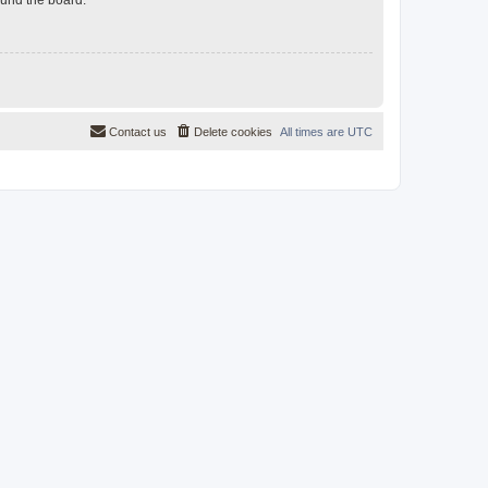
Contact us
Delete cookies
All times are
UTC