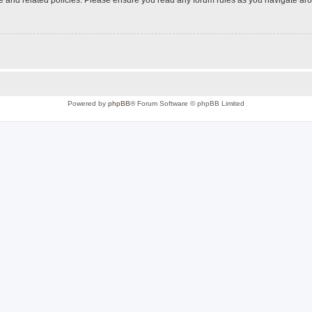
Powered by
phpBB
® Forum Software © phpBB Limited