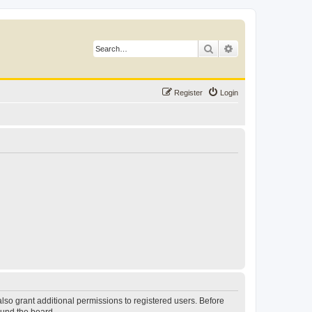
Search
Advanced search
Register
Login
lso grant additional permissions to registered users. Before
ound the board.