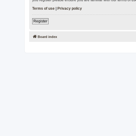
Terms of use
|
Privacy policy
Register
Board index