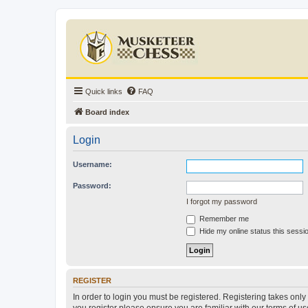
Quick links
FAQ
Board index
Login
Username:
Password:
I forgot my password
Remember me
Hide my online status this sessi
REGISTER
In order to login you must be registered. Registering takes onl
you register please ensure you are familiar with our terms of 