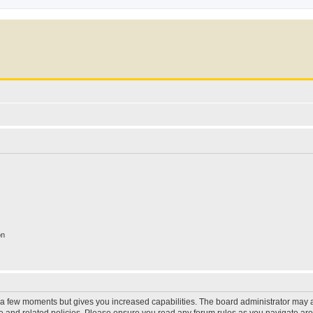
on
y a few moments but gives you increased capabilities. The board administrator may a
use and related policies. Please ensure you read any forum rules as you navigate ar