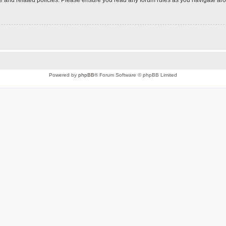
Powered by
phpBB
® Forum Software © phpBB Limited