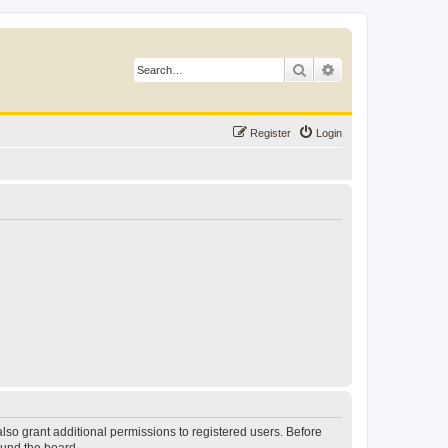
Search
Advanced search
Register
Login
lso grant additional permissions to registered users. Before
ound the board.