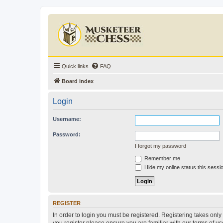
Quick links
FAQ
Board index
Login
Username:
Password:
I forgot my password
Remember me
Hide my online status this sessi
REGISTER
In order to login you must be registered. Registering takes onl
you register please ensure you are familiar with our terms of 