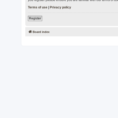
Terms of use
|
Privacy policy
Register
Board index