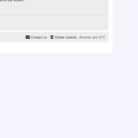
Contact us
Delete cookies
All times are
UTC