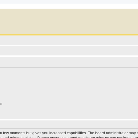
on
y a few moments but gives you increased capabilities. The board administrator may a
use and related policies. Please ensure you read any forum rules as you navigate ar