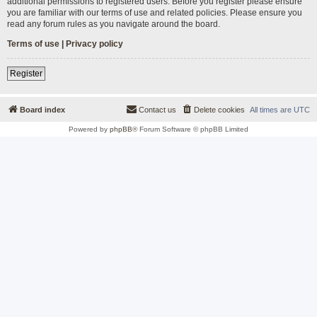
additional permissions to registered users. Before you register please ensure
you are familiar with our terms of use and related policies. Please ensure you
read any forum rules as you navigate around the board.
Terms of use
|
Privacy policy
Register
Board index
Contact us
Delete cookies
All times are
UTC
Powered by
phpBB
® Forum Software © phpBB Limited