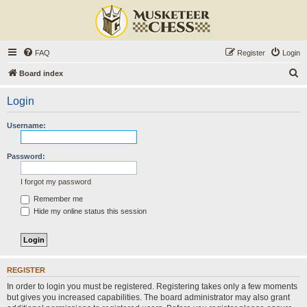
FAQ
Register
Login
S
Board index
e
Login
a
r
Username:
c
h
Password:
I forgot my password
Remember me
Hide my online status this session
REGISTER
In order to login you must be registered. Registering takes only a few moments
but gives you increased capabilities. The board administrator may also grant