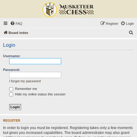
FAQ
Register
Login
S
Board index
e
Login
a
r
Username:
c
h
Password:
I forgot my password
Remember me
Hide my online status this session
REGISTER
In order to login you must be registered. Registering takes only a few moments
but gives you increased capabilities. The board administrator may also grant