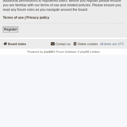
additional permissions to registered users. Before you register please ensure
you are familiar with our terms of use and related policies. Please ensure you
read any forum rules as you navigate around the board.
Terms of use
|
Privacy policy
Register
Board index
Contact us
Delete cookies
All times are
UTC
Powered by
phpBB
® Forum Software © phpBB Limited