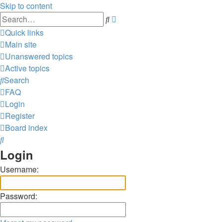
Skip to content
Advanced
Search
search
Quick links
Main site
Unanswered topics
Active topics
Search
FAQ
Login
Register
Board index
Search
Login
Username:
Password: