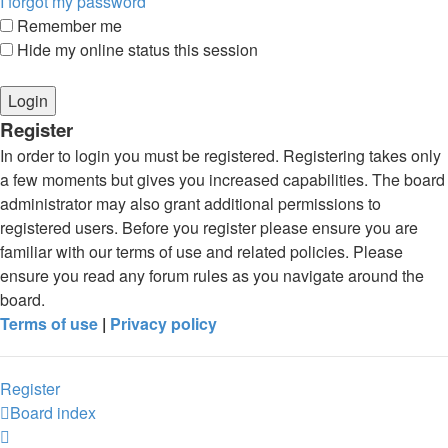
I forgot my password
Remember me
Hide my online status this session
Register
In order to login you must be registered. Registering takes only
a few moments but gives you increased capabilities. The board
administrator may also grant additional permissions to
registered users. Before you register please ensure you are
familiar with our terms of use and related policies. Please
ensure you read any forum rules as you navigate around the
board.
Terms of use
|
Privacy policy
Register
Board index