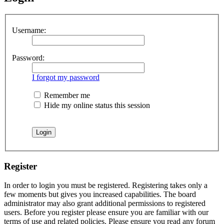
Username:
Password:
I forgot my password
Remember me
Hide my online status this session
Register
In order to login you must be registered. Registering takes only a
few moments but gives you increased capabilities. The board
administrator may also grant additional permissions to registered
users. Before you register please ensure you are familiar with our
terms of use and related policies. Please ensure you read any forum