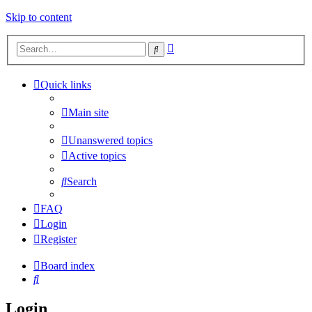
Skip to content
Advanced
Search
search
Quick links
Main site
Unanswered topics
Active topics
Search
FAQ
Login
Register
Board index
Search
Login