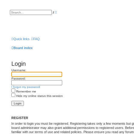
A
S
d
e
v
a
a
r
n
c
c
h
e
d
s
Quick links
FAQ
e
a
Board index
r
c
h
Login
Username:
Password:
I forgot my password
Remember me
Hide my online status this session
REGISTER
In order to login you must be registered. Registering takes only a few moments but g
board administrator may also grant additional permissions to registered users. Befor
familiar with our terms of use and related policies. Please ensure you read any foru