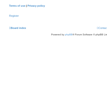
Terms of use
|
Privacy policy
Register
Board index
Contac
Powered by
phpBB
® Forum Software © phpBB Lim