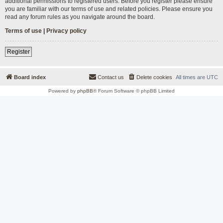
additional permissions to registered users. Before you register please ensure
you are familiar with our terms of use and related policies. Please ensure you
read any forum rules as you navigate around the board.
Terms of use
|
Privacy policy
Register
Board index
Contact us
Delete cookies
All times are
UTC
Powered by
phpBB
® Forum Software © phpBB Limited