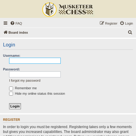
FAQ
Register
Login
S
Board index
e
Login
a
r
Username:
c
h
Password:
I forgot my password
Remember me
Hide my online status this session
REGISTER
In order to login you must be registered. Registering takes only a few moments
but gives you increased capabilities. The board administrator may also grant