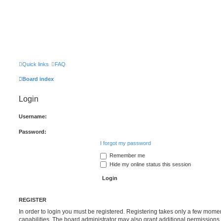
Quick links
FAQ
Board index
Login
Username:
Password:
I forgot my password
Remember me
Hide my online status this session
REGISTER
In order to login you must be registered. Registering takes only a few mome
capabilities. The board administrator may also grant additional permissions 