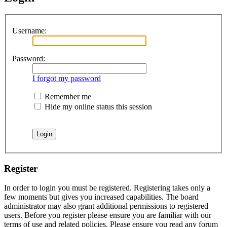
Username:
Password:
I forgot my password
Remember me
Hide my online status this session
Register
In order to login you must be registered. Registering takes only a
few moments but gives you increased capabilities. The board
administrator may also grant additional permissions to registered
users. Before you register please ensure you are familiar with our
terms of use and related policies. Please ensure you read any forum