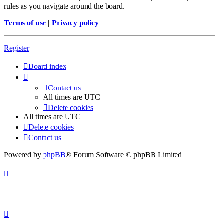
rules as you navigate around the board.
Terms of use
|
Privacy policy
Register
Board index
Contact us
All times are
UTC
Delete cookies
All times are
UTC
Delete cookies
Contact us
Powered by
phpBB
® Forum Software © phpBB Limited