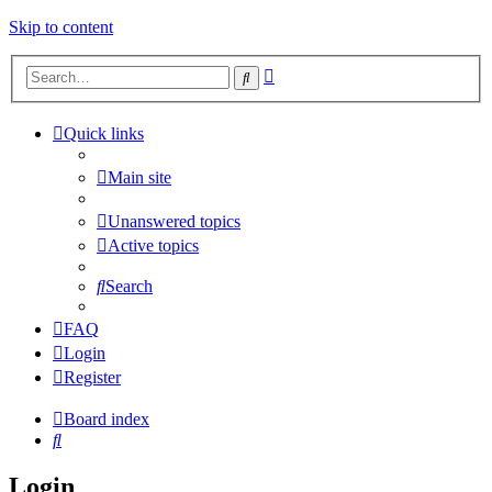
Skip to content
Advanced
Search
search
Quick links
Main site
Unanswered topics
Active topics
Search
FAQ
Login
Register
Board index
Search
Login