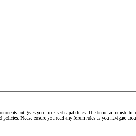
 moments but gives you increased capabilities. The board administrator 
ted policies. Please ensure you read any forum rules as you navigate aro