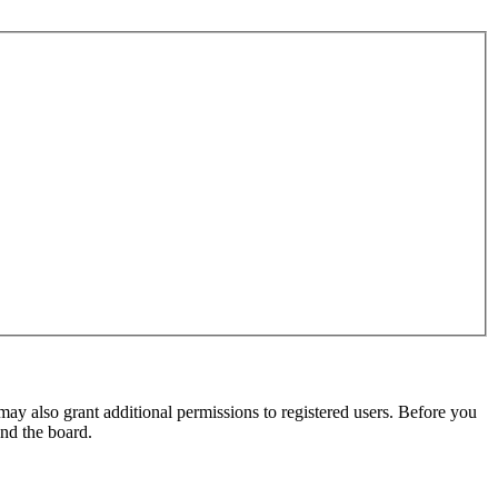
may also grant additional permissions to registered users. Before you
und the board.