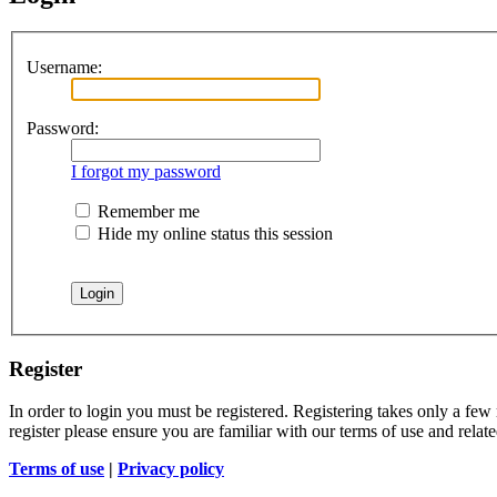
Username:
Password:
I forgot my password
Remember me
Hide my online status this session
Register
In order to login you must be registered. Registering takes only a few
register please ensure you are familiar with our terms of use and rela
Terms of use
|
Privacy policy