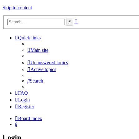
Skip to content
Advanced
Search
search
Quick links
Main site
Unanswered topics
Active topics
Search
FAQ
Login
Register
Board index
Search
Login