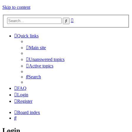
Skip to content
Advanced
Search
search
Quick links
Main site
Unanswered topics
Active topics
Search
FAQ
Login
Register
Board index
Search
Login