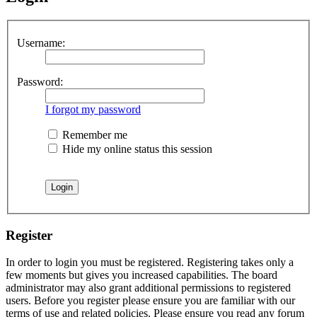
Username:
Password:
I forgot my password
Remember me
Hide my online status this session
Register
In order to login you must be registered. Registering takes only a
few moments but gives you increased capabilities. The board
administrator may also grant additional permissions to registered
users. Before you register please ensure you are familiar with our
terms of use and related policies. Please ensure you read any forum