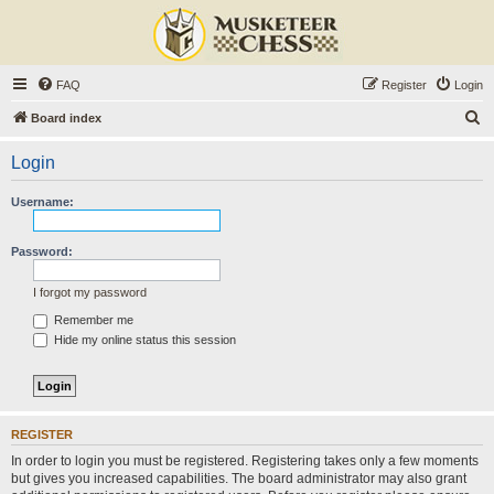
FAQ
Register
Login
S
Board index
e
Login
a
r
Username:
c
h
Password:
I forgot my password
Remember me
Hide my online status this session
REGISTER
In order to login you must be registered. Registering takes only a few moments
but gives you increased capabilities. The board administrator may also grant