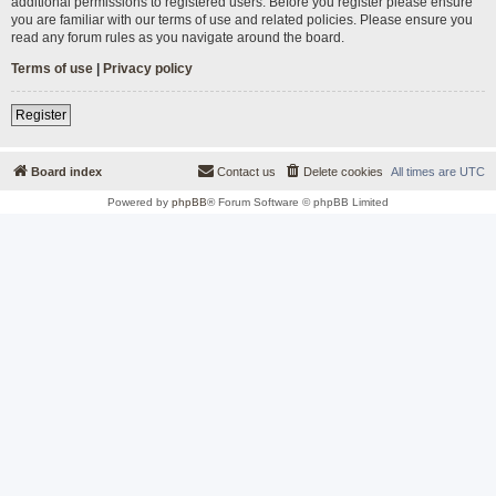
additional permissions to registered users. Before you register please ensure
you are familiar with our terms of use and related policies. Please ensure you
read any forum rules as you navigate around the board.
Terms of use
|
Privacy policy
Register
Board index
Contact us
Delete cookies
All times are
UTC
Powered by
phpBB
® Forum Software © phpBB Limited