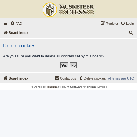
FAQ
Register
Login
S
Board index
e
Delete cookies
a
r
Are you sure you want to delete all cookies set by this board?
c
h
Board index
Contact us
Delete cookies
All times are
UTC
Powered by
phpBB
® Forum Software © phpBB Limited