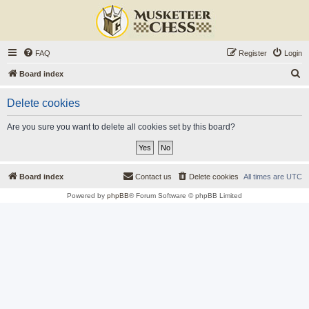
FAQ
Register
Login
S
Board index
e
Delete cookies
a
r
Are you sure you want to delete all cookies set by this board?
c
h
Board index
Contact us
Delete cookies
All times are
UTC
Powered by
phpBB
® Forum Software © phpBB Limited