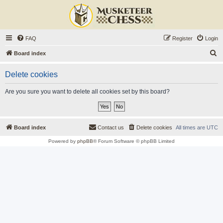
FAQ
Register
Login
S
Board index
e
Delete cookies
a
r
Are you sure you want to delete all cookies set by this board?
c
h
Board index
Contact us
Delete cookies
All times are
UTC
Powered by
phpBB
® Forum Software © phpBB Limited