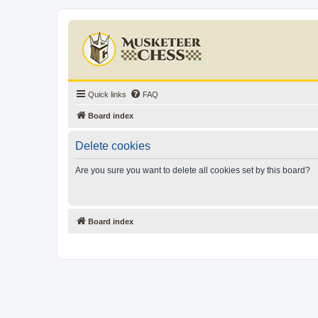
Quick links
FAQ
Board index
Delete cookies
Are you sure you want to delete all cookies set by this board?
Board index