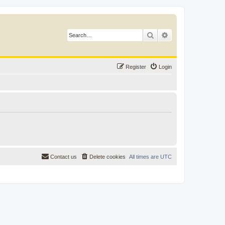
Search
Advanced search
Register
Login
Contact us
Delete cookies
All times are
UTC