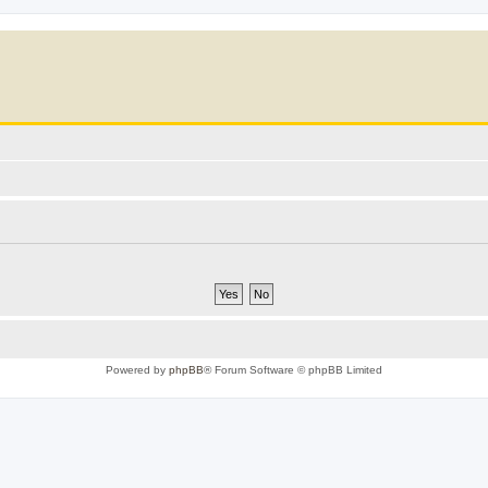
Powered by
phpBB
® Forum Software © phpBB Limited