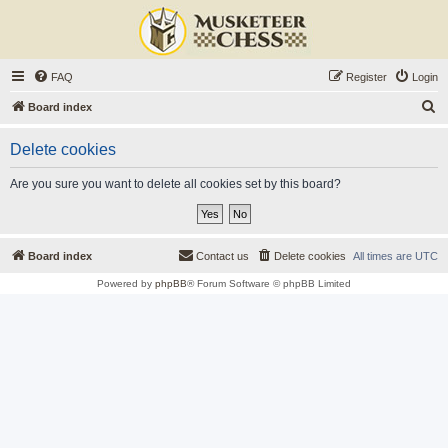
FAQ
Register
Login
S
Board index
e
Delete cookies
a
r
Are you sure you want to delete all cookies set by this board?
c
h
Board index
Contact us
Delete cookies
All times are
UTC
Powered by
phpBB
® Forum Software © phpBB Limited