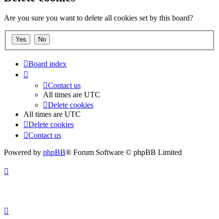
Are you sure you want to delete all cookies set by this board?
Board index
Contact us
All times are
UTC
Delete cookies
All times are
UTC
Delete cookies
Contact us
Powered by
phpBB
® Forum Software © phpBB Limited