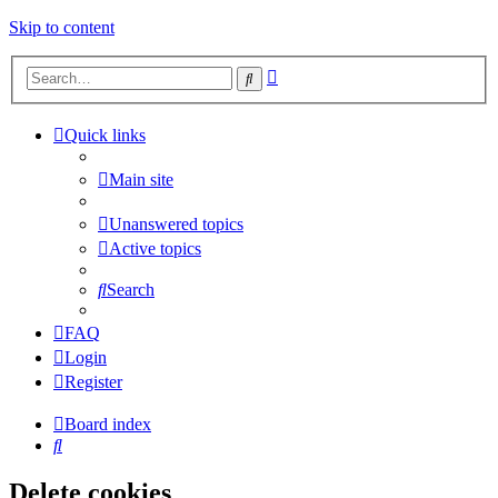
Skip to content
Advanced
Search
search
Quick links
Main site
Unanswered topics
Active topics
Search
FAQ
Login
Register
Board index
Search
Delete cookies