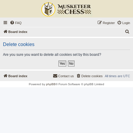
FAQ
Register
Login
S
Board index
e
Delete cookies
a
r
Are you sure you want to delete all cookies set by this board?
c
h
Board index
Contact us
Delete cookies
All times are
UTC
Powered by
phpBB
® Forum Software © phpBB Limited