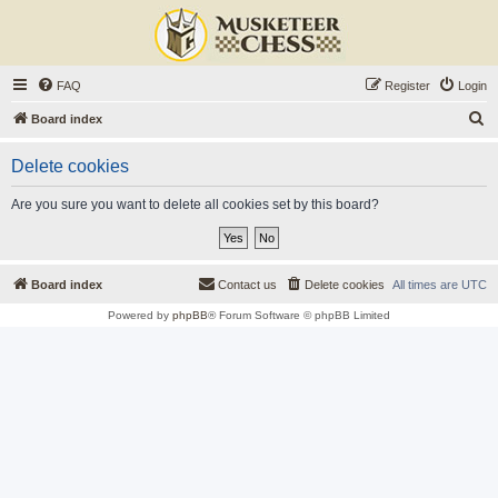
FAQ
Register
Login
S
Board index
e
Delete cookies
a
r
Are you sure you want to delete all cookies set by this board?
c
h
Board index
Contact us
Delete cookies
All times are
UTC
Powered by
phpBB
® Forum Software © phpBB Limited