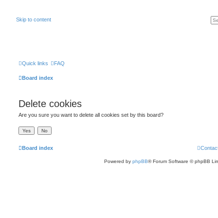
Skip to content
Quick links
FAQ
Board index
Delete cookies
Are you sure you want to delete all cookies set by this board?
Board index
Contac
Powered by
phpBB
® Forum Software © phpBB Lim