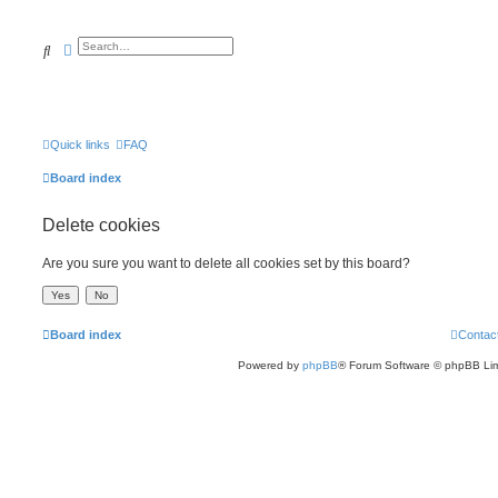
Search
Advanced search
Quick links
FAQ
Board index
Delete cookies
Are you sure you want to delete all cookies set by this board?
Board index
Contac
Powered by
phpBB
® Forum Software © phpBB Lim