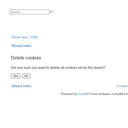
A
S
d
e
v
a
a
r
n
c
c
h
e
d
s
Quick links
FAQ
e
a
Board index
r
c
h
Delete cookies
Are you sure you want to delete all cookies set by this board?
Board index
Contac
Powered by
phpBB
® Forum Software © phpBB Lim