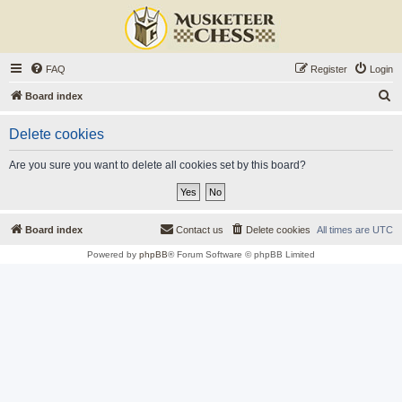
FAQ
Register
Login
S
Board index
e
Delete cookies
a
r
Are you sure you want to delete all cookies set by this board?
c
h
Board index
Contact us
Delete cookies
All times are
UTC
Powered by
phpBB
® Forum Software © phpBB Limited