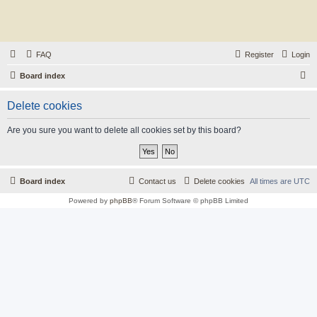
FAQ
Register
Login
S
Board index
e
Delete cookies
a
r
Are you sure you want to delete all cookies set by this board?
c
h
Board index
Contact us
Delete cookies
All times are
UTC
Powered by
phpBB
® Forum Software © phpBB Limited