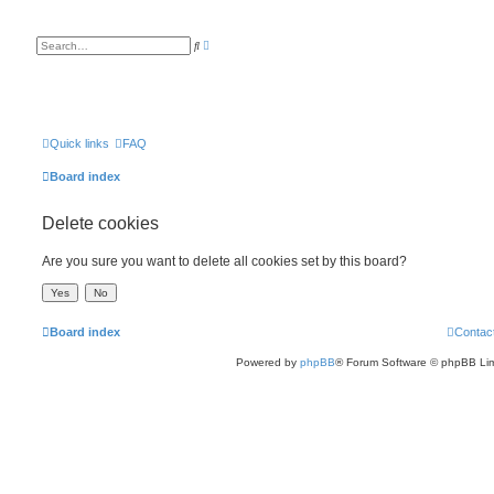
A
S
d
e
v
a
a
r
n
c
c
h
e
d
s
Quick links
FAQ
e
a
Board index
r
c
h
Delete cookies
Are you sure you want to delete all cookies set by this board?
Board index
Contac
Powered by
phpBB
® Forum Software © phpBB Lim